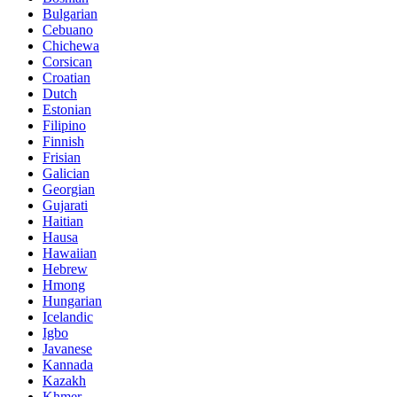
Bulgarian
Cebuano
Chichewa
Corsican
Croatian
Dutch
Estonian
Filipino
Finnish
Frisian
Galician
Georgian
Gujarati
Haitian
Hausa
Hawaiian
Hebrew
Hmong
Hungarian
Icelandic
Igbo
Javanese
Kannada
Kazakh
Khmer