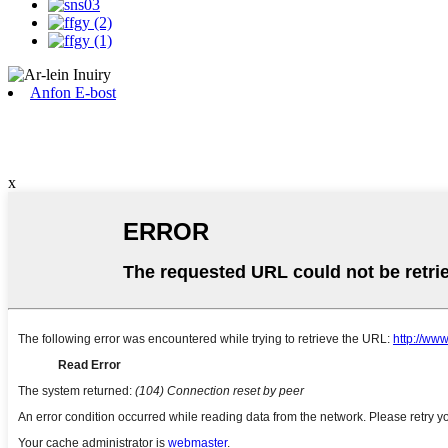
Anfon E-bost
x