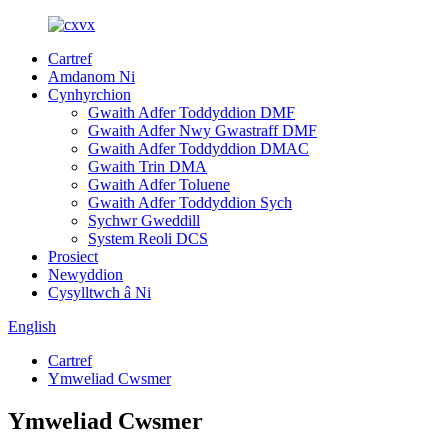
Cartref
Amdanom Ni
Cynhyrchion
Gwaith Adfer Toddyddion DMF
Gwaith Adfer Nwy Gwastraff DMF
Gwaith Adfer Toddyddion DMAC
Gwaith Trin DMA
Gwaith Adfer Toluene
Gwaith Adfer Toddyddion Sych
Sychwr Gweddill
System Reoli DCS
Prosiect
Newyddion
Cysylltwch â Ni
English
Cartref
Ymweliad Cwsmer
Ymweliad Cwsmer