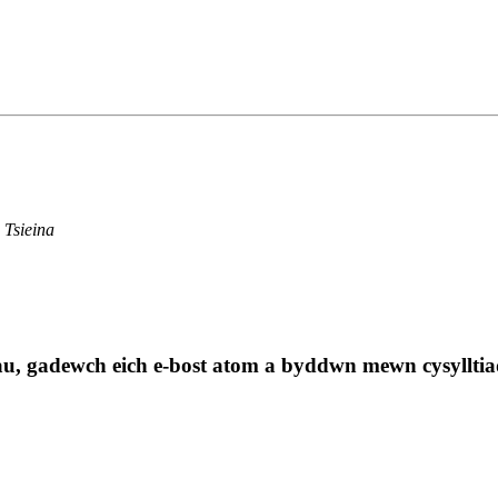
 Tsieina
au, gadewch eich e-bost atom a byddwn mewn cysylltia