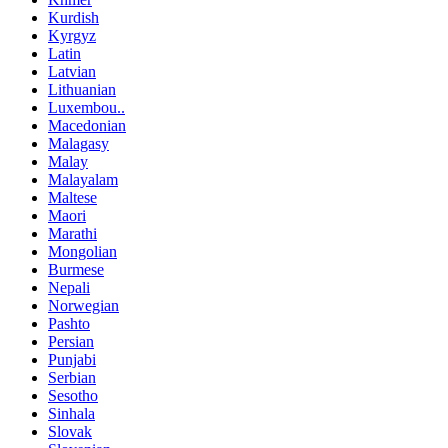
Kurdish
Kyrgyz
Latin
Latvian
Lithuanian
Luxembou..
Macedonian
Malagasy
Malay
Malayalam
Maltese
Maori
Marathi
Mongolian
Burmese
Nepali
Norwegian
Pashto
Persian
Punjabi
Serbian
Sesotho
Sinhala
Slovak