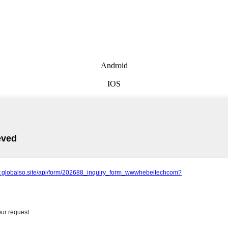
Android
IOS