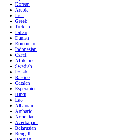
Korean
Arabic
Irish
Greek
Turkish
Italian
Danish
Romanian
Indonesian
Czech
Afrikaans
Swedish
Polish
Basque
Catalan
Esperanto
Hindi
Lao
Albanian
Amharic
Armenian
Azerbaijani
Belarusian
Bengali
Bosnian