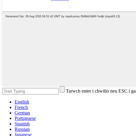
Tarwch enter i chwilio neu ESC i g
English
French
German
Portuguese
Spanish
Russian
Japanese