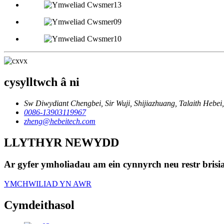
cysylltwch â ni
Sw Diwydiant Chengbei, Sir Wuji, Shijiazhuang, Talaith Hebei,
0086-13903119967
zheng@hebeitech.com
LLYTHYR NEWYDD
Ar gyfer ymholiadau am ein cynnyrch neu restr brisi
YMCHWILIAD YN AWR
Cymdeithasol