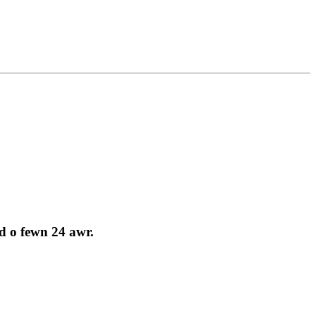
d o fewn 24 awr.