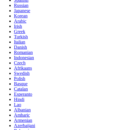
Spanish
Russian
Japanese
Korean
Arabic
Irish
Greek
Turkish
Italian
Danish
Romanian
Indonesian
Czech
Afrikaans
Swedish
Polish
Basque
Catalan
Esperanto
Hindi
Lao
Albanian
Amharic
Armenian
Azerbaijani