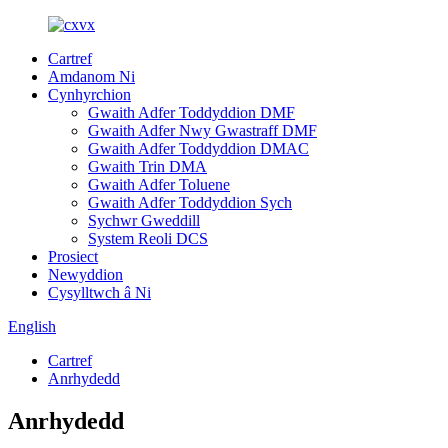
Cartref
Amdanom Ni
Cynhyrchion
Gwaith Adfer Toddyddion DMF
Gwaith Adfer Nwy Gwastraff DMF
Gwaith Adfer Toddyddion DMAC
Gwaith Trin DMA
Gwaith Adfer Toluene
Gwaith Adfer Toddyddion Sych
Sychwr Gweddill
System Reoli DCS
Prosiect
Newyddion
Cysylltwch â Ni
English
Cartref
Anrhydedd
Anrhydedd