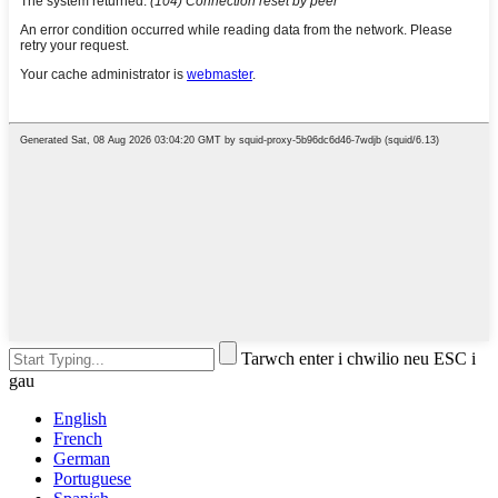
Tarwch enter i chwilio neu ESC i
gau
English
French
German
Portuguese