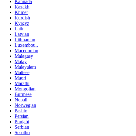
Kannada
Kazakh
Khmer
Kurdish
Kyrgyz
Latin
Latvian
Lithuanian
Luxembou..
Macedonian
Malagasy
Malay
Malayalam
Maltese
Maori
Marathi
Mongolian
Burmese
Nepali
Norwegian
Pashto
Persian
Punjabi
Serbian
Sesotho