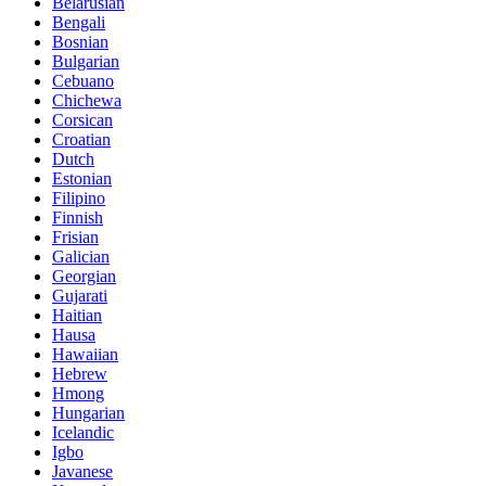
Belarusian
Bengali
Bosnian
Bulgarian
Cebuano
Chichewa
Corsican
Croatian
Dutch
Estonian
Filipino
Finnish
Frisian
Galician
Georgian
Gujarati
Haitian
Hausa
Hawaiian
Hebrew
Hmong
Hungarian
Icelandic
Igbo
Javanese