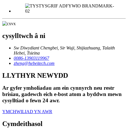
cysylltwch â ni
Sw Diwydiant Chengbei, Sir Wuji, Shijiazhuang, Talaith
Hebei, Tsieina
0086-13903119967
zheng@hebeitech.com
LLYTHYR NEWYDD
Ar gyfer ymholiadau am ein cynnyrch neu restr
brisiau, gadewch eich e-bost atom a byddwn mewn
cysylltiad o fewn 24 awr.
YMCHWILIAD YN AWR
Cymdeithasol