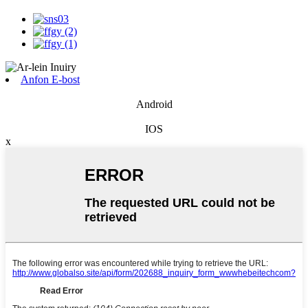
Anfon E-bost
Android
IOS
x