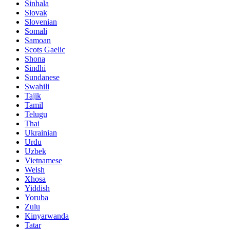
Sinhala
Slovak
Slovenian
Somali
Samoan
Scots Gaelic
Shona
Sindhi
Sundanese
Swahili
Tajik
Tamil
Telugu
Thai
Ukrainian
Urdu
Uzbek
Vietnamese
Welsh
Xhosa
Yiddish
Yoruba
Zulu
Kinyarwanda
Tatar